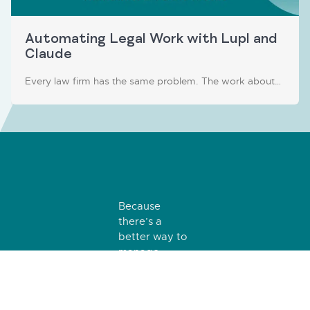
Automating Legal Work with Lupl and
Claude
Every law firm has the same problem. The work about…
Because
there’s a
better way to
manage
matters, tasks
and teams.
Log In