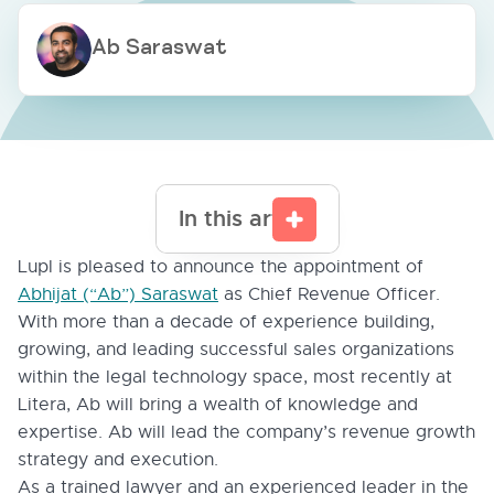
Ab Saraswat
In this article
Lupl is pleased to announce the appointment of
Abhijat (“Ab”) Saraswat
as Chief Revenue Officer.
With more than a decade of experience building,
growing, and leading successful sales organizations
within the legal technology space, most recently at
Litera, Ab will bring a wealth of knowledge and
expertise. Ab will lead the company’s revenue growth
strategy and execution.
As a trained lawyer and an experienced leader in the