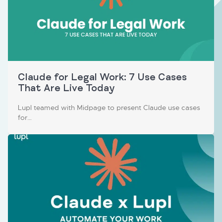
Claude for Legal Work: 7 Use Cases
That Are Live Today
Lupl teamed with Midpage to present Claude use cases
for…