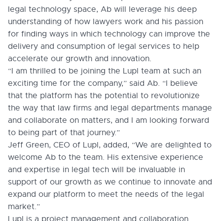
legal technology space, Ab will leverage his deep
understanding of how lawyers work and his passion
for finding ways in which technology can improve the
delivery and consumption of legal services to help
accelerate our growth and innovation.
“I am thrilled to be joining the Lupl team at such an
exciting time for the company,” said Ab. “I believe
that the platform has the potential to revolutionize
the way that law firms and legal departments manage
and collaborate on matters, and I am looking forward
to being part of that journey.”
Jeff Green, CEO of Lupl, added, “We are delighted to
welcome Ab to the team. His extensive experience
and expertise in legal tech will be invaluable in
support of our growth as we continue to innovate and
expand our platform to meet the needs of the legal
market.”
Lupl is a project management and collaboration