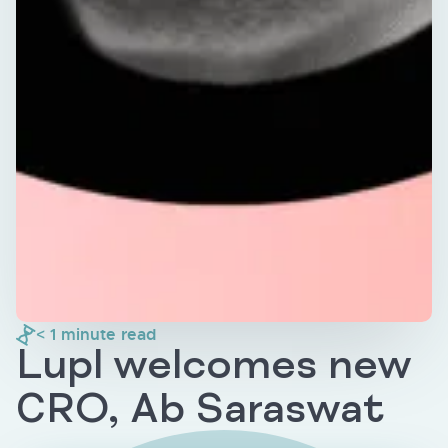
< 1
minute read
Lupl welcomes new
CRO, Ab Saraswat