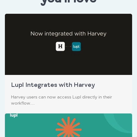
Lupl Integrates with Harvey
Harvey users can now access Lupl directly in their
workflow....