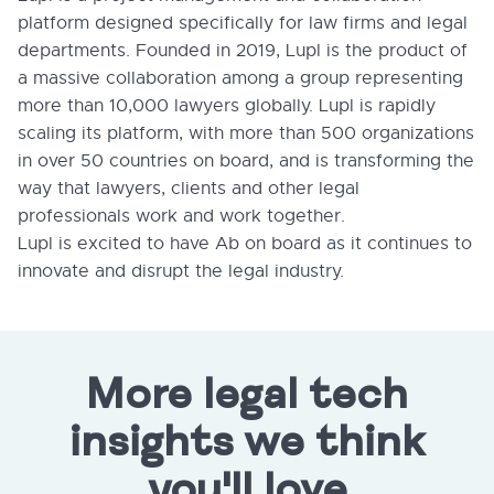
platform designed specifically for law firms and legal
departments. Founded in 2019, Lupl is the product of
a massive collaboration among a group representing
more than 10,000 lawyers globally. Lupl is rapidly
scaling its platform, with more than 500 organizations
in over 50 countries on board, and is transforming the
way that lawyers, clients and other legal
professionals work and work together.
Lupl is excited to have Ab on board as it continues to
innovate and disrupt the legal industry.
More legal tech
insights we think
you'll love